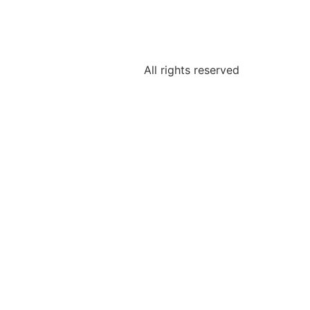
All rights reserved