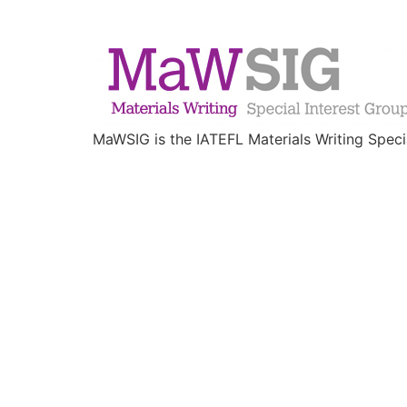
MaWSIG is the IATEFL Materials Writing Speci