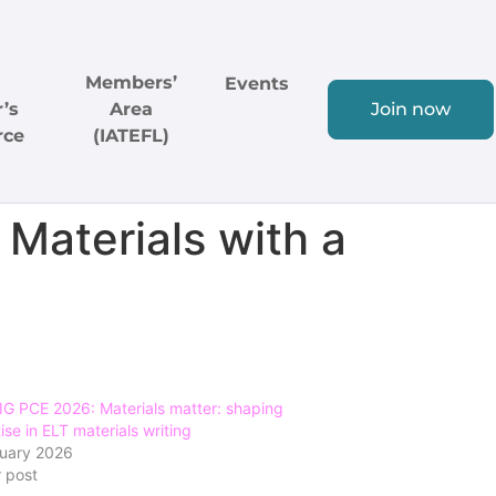
Members’
Events
’s
Area
Join now
rce
(IATEFL)
 Materials with a
G PCE 2026: Materials matter: shaping
ise in ELT materials writing
ruary 2026
r post