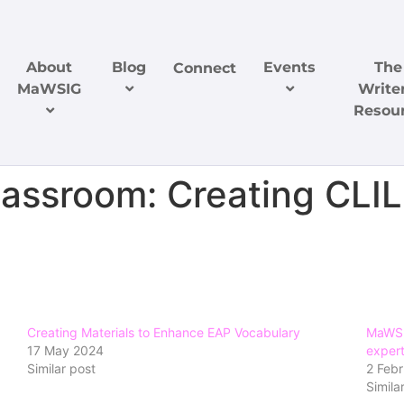
About
Blog
Events
The
Connect
MaWSIG
Writer
Resou
lassroom: Creating CLIL
Creating Materials to Enhance EAP Vocabulary
MaWSI
17 May 2024
expert
Similar post
2 Feb
Simila