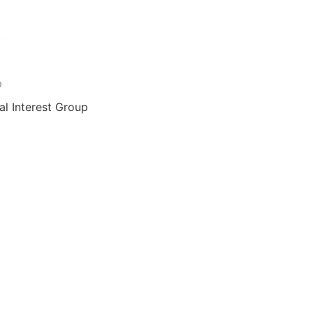
al Interest Group