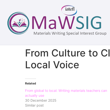
From Culture to C
Local Voice
Related
From global to local: Writing materials teachers can
actually use
30 December 2025
Similar post