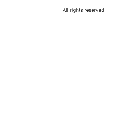
All rights reserved