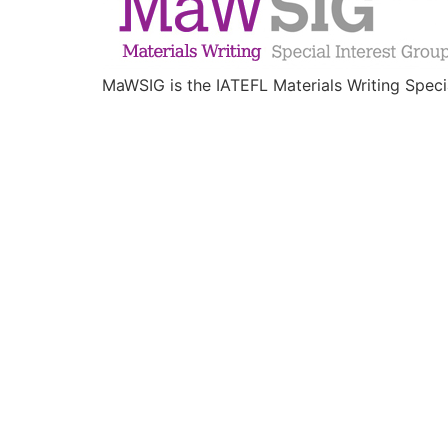
MaWSIG is the IATEFL Materials Writing Speci