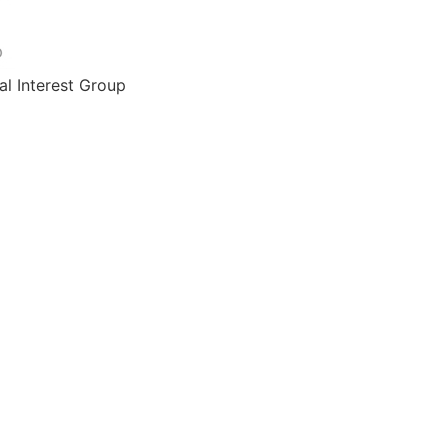
al Interest Group