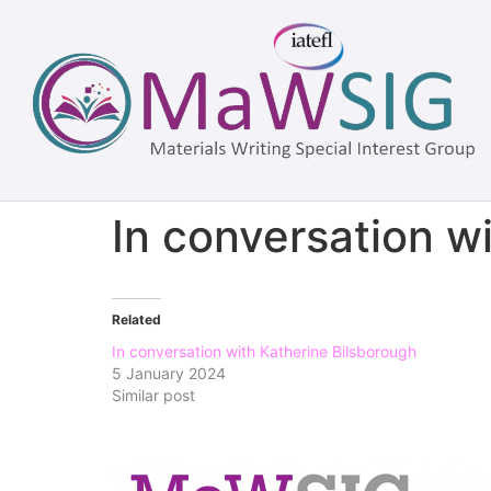
In conversation w
Related
In conversation with Katherine Bilsborough
5 January 2024
Similar post