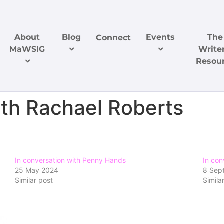
About
Blog
Events
The
Connect
MaWSIG
Writer
Resou
ith Rachael Roberts
In conversation with Penny Hands
In con
25 May 2024
8 Sep
Similar post
Simila