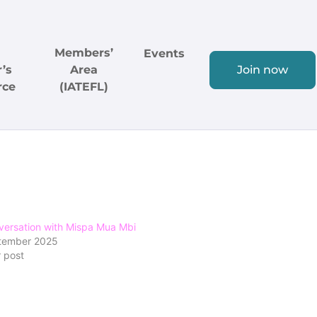
Members’
Events
’s
Area
Join now
rce
(IATEFL)
versation with Mispa Mua Mbi
tember 2025
r post