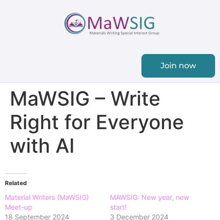
Join now
MaWSIG – Write
Right for Everyone
with AI
Related
Material Writers (MaWSIG)
MAWSIG: New year, new
Meet-up
start!
18 September 2024
3 December 2024