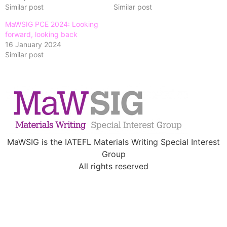
Similar post
Similar post
MaWSIG PCE 2024: Looking
forward, looking back
16 January 2024
Similar post
MaWSIG is the IATEFL Materials Writing Special Interest
Group
All rights reserved