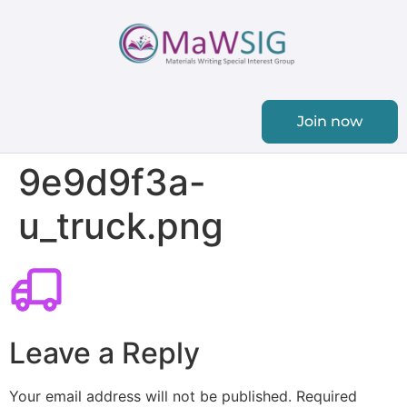
Join now
9e9d9f3a-
u_truck.png
Leave a Reply
Your email address will not be published.
Required