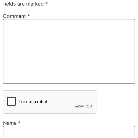
fields are marked
*
Comment
*
Name
*