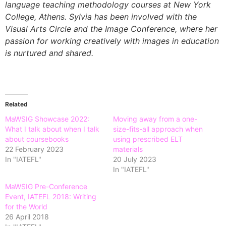
language teaching methodology courses at New York
College, Athens. Sylvia has been involved with the
Visual Arts Circle and the Image Conference, where her
passion for working creatively with images in education
is nurtured and shared.
Related
MaWSIG Showcase 2022:
Moving away from a one-
What I talk about when I talk
size-fits-all approach when
about coursebooks
using prescribed ELT
22 February 2023
materials
In "IATEFL"
20 July 2023
In "IATEFL"
MaWSIG Pre-Conference
Event, IATEFL 2018: Writing
for the World
26 April 2018