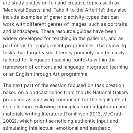
are study guides on fun and creative topics such as
‘Medieval Beasts’ and ‘Take it to the Afterlife’; they also
include examples of generic activity-types that can
work with different genres of images, such as portraits
and landscapes. These resource guides have been
widely developed for teaching in the galleries, and as
part of visitor engagement programmes. Their viewing
tasks that target visual literacy primarily can be easily
tailored for language teaching contexts within the
framework of content and language integrated learning
or an English through Art programme.
The next part of the session focused on task creation
based on a podcast series from the UK National Gallery
produced as a viewing companion for the highlights of
its collection. Following principles from adaptation and
materials writing literature (Tomlinson 2013, McGrath
2002), which prioritise noticing authentic input and
stimulating intellectual, emotional and aesthetic