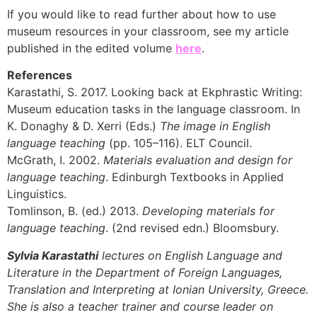
If you would like to read further about how to use
museum resources in your classroom, see my article
published in the edited volume
here
.
References
Karastathi, S. 2017. Looking back at Ekphrastic Writing:
Museum education tasks in the language classroom. In
K. Donaghy & D. Xerri (Eds.)
The image in English
language teaching
(pp. 105–116). ELT Council.
McGrath, I. 2002.
Materials evaluation and design for
language teaching
. Edinburgh Textbooks in Applied
Linguistics.
Tomlinson, B. (ed.) 2013.
Developing materials for
language teaching
. (2nd revised edn.) Bloomsbury.
Sylvia Karastathi
lectures on English Language and
Literature in the Department of Foreign Languages,
Translation and Interpreting at Ionian University, Greece.
She is also a teacher trainer and course leader on