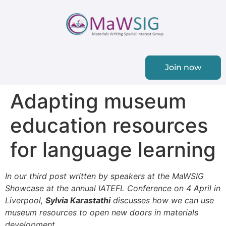
Join now
Adapting museum
education resources
for language learning
In our third post written by speakers at the MaWSIG
Showcase at the annual IATEFL Conference on 4 April in
Liverpool,
Sylvia Karastathi
discusses how we can use
museum resources to
open new doors in
materials
development
.