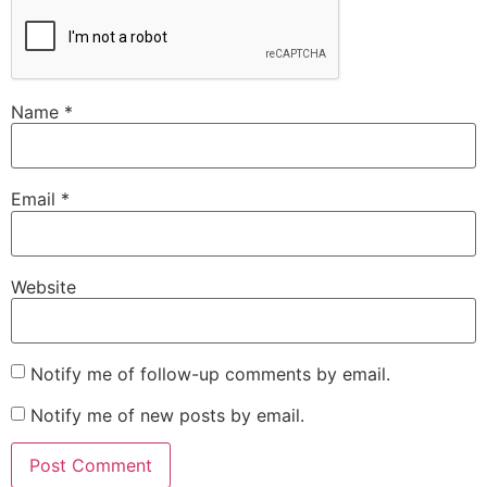
Name
*
Email
*
Website
Notify me of follow-up comments by email.
Notify me of new posts by email.