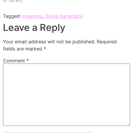
In "IATEFL"
Tagged
museums
,
Sylvia Karastathi
Leave a Reply
Your email address will not be published.
Required
fields are marked
*
Comment
*