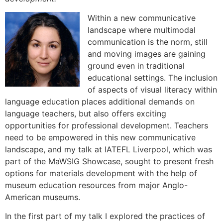
Within a new communicative
landscape where multimodal
communication is the norm, still
and moving images are gaining
ground even in traditional
educational settings. The inclusion
of aspects of visual literacy within
language education places additional demands on
language teachers, but also offers exciting
opportunities for professional development. Teachers
need to be empowered in this new communicative
landscape, and my talk at IATEFL Liverpool, which was
part of the MaWSIG Showcase, sought to present fresh
options for materials development with the help of
museum education resources from major Anglo-
American museums.
In the first part of my talk I explored the practices of