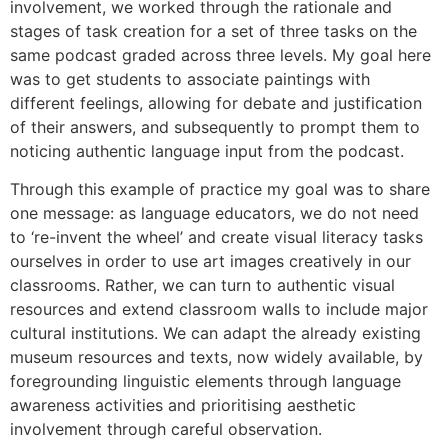
involvement, we worked through the rationale and
stages of task creation for a set of three tasks on the
same podcast graded across three levels. My goal here
was to get students to associate paintings with
different feelings, allowing for debate and justification
of their answers, and subsequently to prompt them to
noticing authentic language input from the podcast.
Through this example of practice my goal was to share
one message: as language educators, we do not need
to ‘re-invent the wheel’ and create visual literacy tasks
ourselves in order to use art images creatively in our
classrooms. Rather, we can turn to authentic visual
resources and extend classroom walls to include major
cultural institutions. We can adapt the already existing
museum resources and texts, now widely available, by
foregrounding linguistic elements through language
awareness activities and prioritising aesthetic
involvement through careful observation.