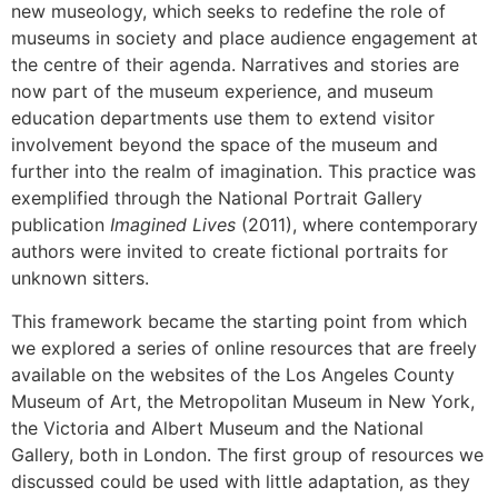
new museology, which seeks to redefine the role of
museums in society and place audience engagement at
the centre of their agenda. Narratives and stories are
now part of the museum experience, and museum
education departments use them to extend visitor
involvement beyond the space of the museum and
further into the realm of imagination. This practice was
exemplified through the National Portrait Gallery
publication
Imagined Lives
(2011), where contemporary
authors were invited to create fictional portraits for
unknown sitters.
This framework became the starting point from which
we explored a series of online resources that are freely
available on the websites of the Los Angeles County
Museum of Art, the Metropolitan Museum in New York,
the Victoria and Albert Museum and the National
Gallery, both in London. The first group of resources we
discussed could be used with little adaptation, as they