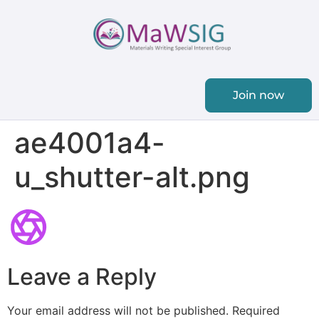
Join now
ae4001a4-
u_shutter-alt.png
Leave a Reply
Your email address will not be published.
Required