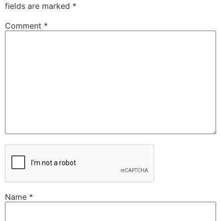
fields are marked
*
Comment
*
Name
*