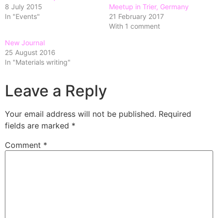
8 July 2015
Meetup in Trier, Germany
In "Events"
21 February 2017
With 1 comment
New Journal
25 August 2016
In "Materials writing"
Leave a Reply
Your email address will not be published.
Required
fields are marked
*
Comment
*