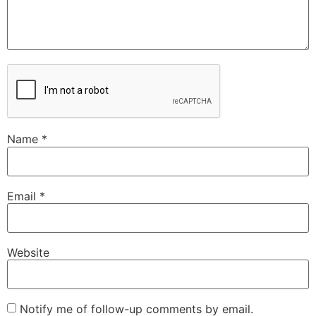
Name
*
Email
*
Website
Notify me of follow-up comments by email.