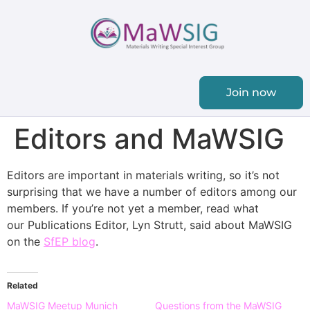
Join now
Editors and MaWSIG
Editors are important in materials writing, so it’s not
surprising that we have a number of editors among our
members. If you’re not yet a member, read what
our Publications Editor, Lyn Strutt, said about MaWSIG
on the
SfEP blog
.
Related
MaWSIG Meetup Munich
Questions from the MaWSIG