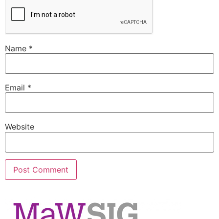
Name
*
Email
*
Website