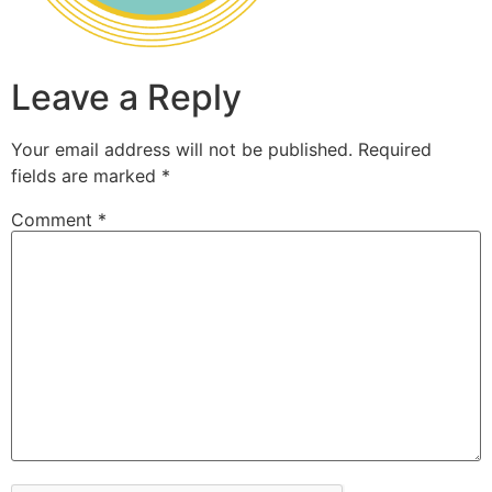
Leave a Reply
Your email address will not be published.
Required
fields are marked
*
Comment
*