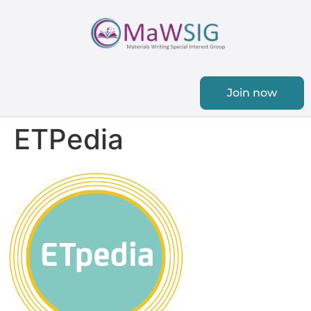
Join now
ETPedia