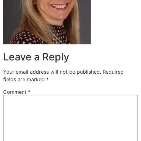
Leave a Reply
Your email address will not be published.
Required
fields are marked
*
Comment
*