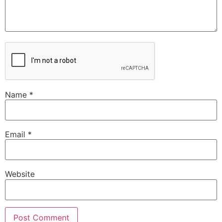
Name
*
Email
*
Website