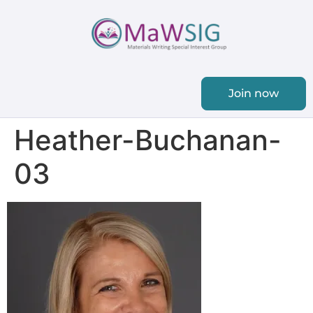
Join now
Heather-Buchanan-
03