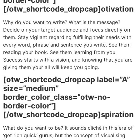
border-color”]
[/otw_shortcode_dropcap]otivation
Why do you want to write? What is the message?
Decide on your target audience and focus directly on
them. Stay vigilant regarding fulfilling their needs with
every word, phrase and sentence you write. See them
reading your book. See them learning from you.
Success starts with a vision, and knowing that you are
giving them your all will keep you going.
[otw_shortcode_dropcap label=”A”
size=”medium”
border_color_class=”otw-no-
border-color”]
[/otw_shortcode_dropcap]spiration
What do you want to be? It sounds cliché in this era of
‘get rich quick’ gurus, but the concept of visualising