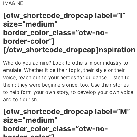
IMAGINE.
[otw_shortcode_dropcap label=”I”
size=”medium”
border_color_class=”otw-no-
border-color”]
[/otw_shortcode_dropcap]nspiration
Who do you admire? Look to others in our industry to
emulate. Whether it be their topic, their style or their
voice, reach out to your heroes for guidance. Listen to
them; they were beginners once, too. Use their stories
to help form your own story, to develop your own voice
and to flourish.
[otw_shortcode_dropcap label=”M”
size=”medium”
border_color_class=”otw-no-