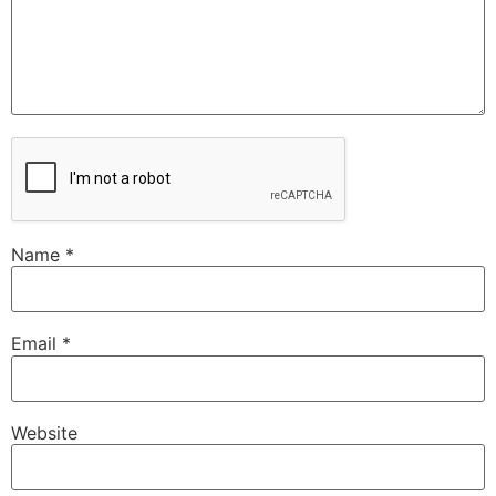
Name
*
Email
*
Website