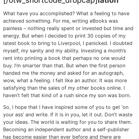
[/otw_shortcode_dropcap]
lation
What have you accomplished? What a feeling to have
achieved something. For me, writing eBooks was
painless – nothing really spent or invested but time and
energy. But when I decided to print 30 copies of my
latest book to bring to Liverpool, I panicked. I doubted
myself, my sanity and my ability. Investing a month’s
rent into printing a book that perhaps no one would
buy. I’m smarter than that. But when the first person
handed me the money and asked for an autograph,
wow, what a feeling. I felt like an author. It was more
satisfying than the sales of my other books online. I
haven’t felt that kind of a rush since my son was born.
So, I hope that I have inspired some of you to get ‘on
your ass’ and write. If it is in you, let it out. Don’t waste
your ideas. The world is waiting for you to share them.
Becoming an independent author and a self-publisher
has become easier than ever before and there are