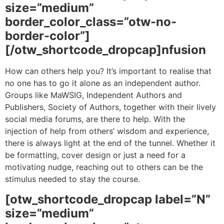
size=”medium”
border_color_class=”otw-no-
border-color”]
[/otw_shortcode_dropcap]nfusion
How can others help you? It’s important to realise that
no one has to go it alone as an independent author.
Groups like MaWSIG, Independent Authors and
Publishers, Society of Authors, together with their lively
social media forums, are there to help. With the
injection of help from others’ wisdom and experience,
there is always light at the end of the tunnel. Whether it
be formatting, cover design or just a need for a
motivating nudge, reaching out to others can be the
stimulus needed to stay the course.
[otw_shortcode_dropcap label=”N”
size=”medium”