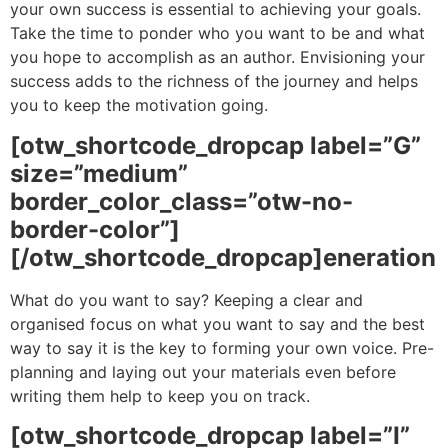
your own success is essential to achieving your goals.
Take the time to ponder who you want to be and what
you hope to accomplish as an author. Envisioning your
success adds to the richness of the journey and helps
you to keep the motivation going.
[otw_shortcode_dropcap label=”G”
size=”medium”
border_color_class=”otw-no-
border-color”]
[/otw_shortcode_dropcap]eneration
What do you want to say? Keeping a clear and
organised focus on what you want to say and the best
way to say it is the key to forming your own voice. Pre-
planning and laying out your materials even before
writing them help to keep you on track.
[otw_shortcode_dropcap label=”I”