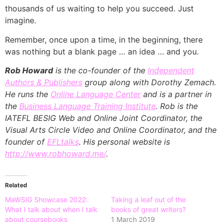
thousands of us waiting to help you succeed. Just
imagine.
Remember, once upon a time, in the beginning, there
was nothing but a blank page … an idea … and you.
Rob Howard
is the co-founder of the
Independent
Authors & Publishers
group along with Dorothy Zemach.
He runs the
Online Language Center
and is a partner in
the
Business Language Training Institute
. Rob is the
IATEFL BESIG Web and Online Joint Coordinator, the
Visual Arts Circle Video and Online Coordinator, and the
founder of
EFLtalks
. His personal website is
http://www.robhoward.me/
.
Related
MaWSIG Showcase 2022:
Taking a leaf out of the
What I talk about when I talk
books of great writers?
about coursebooks
1 March 2019