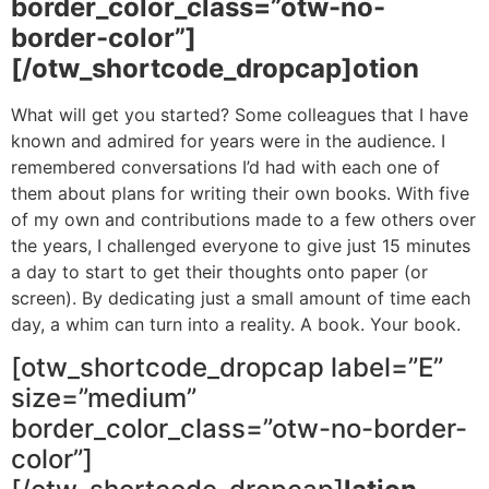
border_color_class=”otw-no-
border-color”]
[/otw_shortcode_dropcap]otion
What will get you started? Some colleagues that I have
known and admired for years were in the audience. I
remembered conversations I’d had with each one of
them about plans for writing their own books. With five
of my own and contributions made to a few others over
the years, I challenged everyone to give just 15 minutes
a day to start to get their thoughts onto paper (or
screen). By dedicating just a small amount of time each
day, a whim can turn into a reality. A book. Your book.
[otw_shortcode_dropcap label=”E”
size=”medium”
border_color_class=”otw-no-border-
color”]