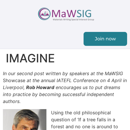
Join now
IMAGINE
In our second post written by speakers at the MaWSIG
Showcase
at the annual IATEFL Conference on 4 April in
Liverpool,
Rob Howard
encourages us to put dreams
into practice by becoming successful independent
authors.
Using the old philosophical
question of ‘If a tree falls in a
forest and no one is around to