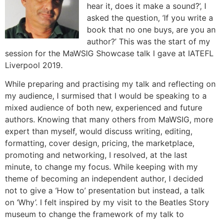
hear it, does it make a sound?’, I
asked the question, ‘If you write a
book that no one buys, are you an
author?’ This was the start of my
session for the MaWSIG Showcase talk I gave at IATEFL
Liverpool 2019.
While preparing and practising my talk and reflecting on
my audience, I surmised that I would be speaking to a
mixed audience of both new, experienced and future
authors. Knowing that many others from MaWSIG, more
expert than myself, would discuss writing, editing,
formatting, cover design, pricing, the marketplace,
promoting and networking, I resolved, at the last
minute, to change my focus. While keeping with my
theme of becoming an independent author, I decided
not to give a ‘How to’ presentation but instead, a talk
on ‘Why’. I felt inspired by my visit to the Beatles Story
museum to change the framework of my talk to