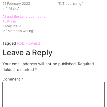
22 February 2023
In "ELT publishing"
In "IATEFL"
Ali and the Long Journey to
Australia
7 May 2019
In "Materials writing"
Tagged
Rob Howard
Leave a Reply
Your email address will not be published.
Required
fields are marked
*
Comment
*