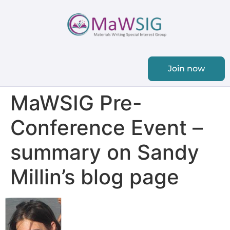
Join now
MaWSIG Pre-
Conference Event –
summary on Sandy
Millin’s blog page