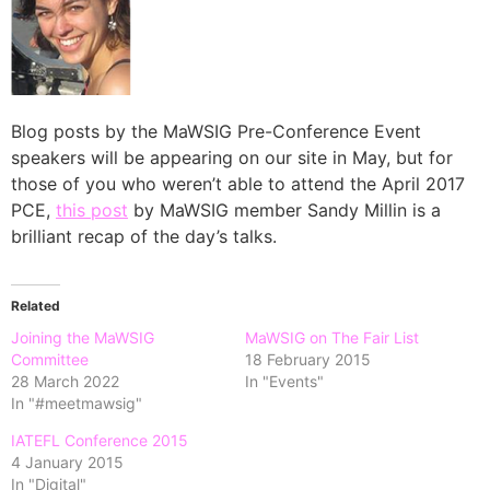
Blog posts by the MaWSIG Pre-Conference Event
speakers will be appearing on our site in May, but for
those of you who weren’t able to attend the April 2017
PCE,
this post
by MaWSIG member Sandy Millin is a
brilliant recap of the day’s talks.
Related
Joining the MaWSIG
MaWSIG on The Fair List
Committee
18 February 2015
28 March 2022
In "Events"
In "#meetmawsig"
IATEFL Conference 2015
4 January 2015
In "Digital"