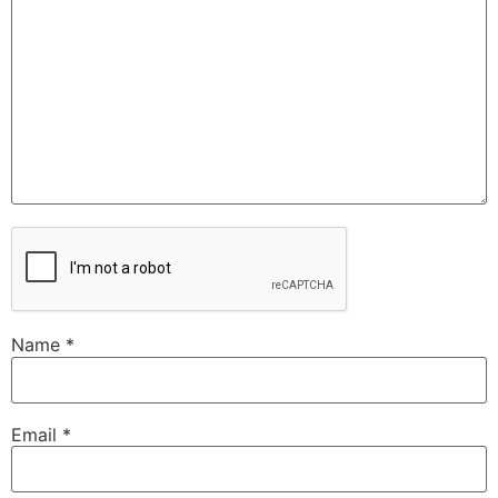
Name
*
Email
*