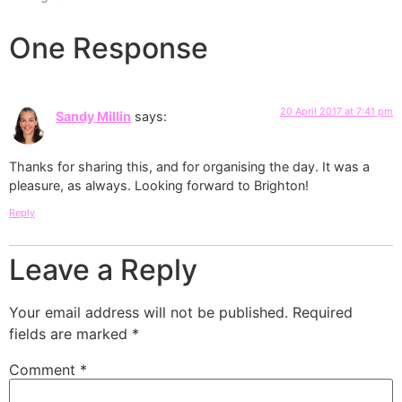
One Response
20 April 2017 at 7:41 pm
Sandy Millin
says:
Thanks for sharing this, and for organising the day. It was a
pleasure, as always. Looking forward to Brighton!
Reply
Leave a Reply
Your email address will not be published.
Required
fields are marked
*
Comment
*