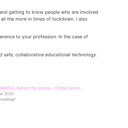
, and getting to know people who are involved
ll the more in times of lockdown. I also
ference to your profession. In the case of
nd safe, collaborative educational technology.
MaWSIG: Behind the scenes – Online Events
ne 2020
ommittee"