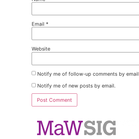
Email
*
Website
Notify me of follow-up comments by email
Notify me of new posts by email.