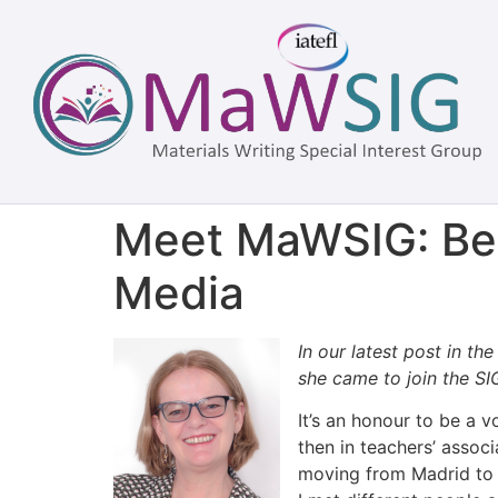
Meet MaWSIG: Beh
Media
In our latest post in th
she came to join the SI
It’s an honour to be a 
then in teachers’ assoc
moving from Madrid to a