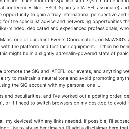
and learnt much about the Spanish state system of educati
onal conferences like TESOL Spain (an IATEFL associate) an
pportunity to gain a truly international perspective and 
ng for the specialist advice and networking opportunities th
like-minded, dedicated and experienced professionals, who
re Maas, one of our Joint Events Coordinators, on MaWSIG’s 
 with the platform and test their equipment. I’ll then be b
this might be in a slightly adrenalin-powered state of pani
We promote the SIG and IATEFL, our events, and anything we 
we try to maintain a neutral tone and avoid promoting anyth
nfusing the SIG account with my personal one …
es and peculiarities, and I’ve worked out a posting order,
, or if I need to switch browsers on my desktop to avoid l
ll my devices) with any links needed. If possible, I’ll subs
on’t like to abuse her time so I’ll add a disclaimer here th