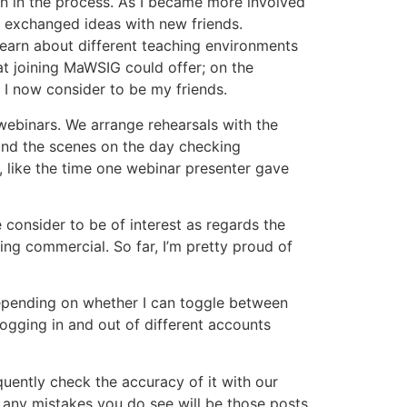
on in the process. As I became more involved
d exchanged ideas with new friends.
learn about different teaching environments
at joining MaWSIG could offer; on the
 I now consider to be my friends.
webinars. We arrange rehearsals with the
ehind the scenes on the day checking
c, like the time one webinar presenter gave
consider to be of interest as regards the
ing commercial. So far, I’m pretty proud of
 depending on whether I can toggle between
ogging in and out of different accounts
equently check the accuracy of it with our
at any mistakes you do see will be those posts