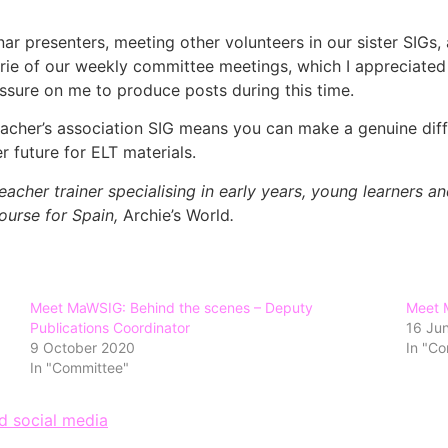
ar presenters, meeting other volunteers in our sister SIGs
rie of our weekly committee meetings, which I appreciated a
ssure on me to produce posts during this time.
 teacher’s association SIG means you can make a genuine dif
r future for ELT materials.
acher trainer specialising in early years, young learners a
ourse for Spain,
Archie’s World
.
Meet MaWSIG: Behind the scenes – Deputy
Meet 
Publications Coordinator
16 Ju
9 October 2020
In "C
In "Committee"
d social media