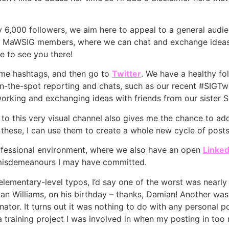
ly 6,000 followers, we aim here to appeal to a general audie
or MaWSIG members, where we can chat and exchange ideas in
e to see you there!
some hashtags, and then go to
Twitter
. We have a healthy fol
ke on-the-spot reporting and chats, such as our recent #SIG
tworking and exchanging ideas with friends from our sister S
g to this very visual channel also gives me the chance to a
 these, I can use them to create a whole new cycle of posts
ofessional environment, where we also have an open
Linked
misdemeanours I may have committed.
lementary-level typos, I’d say one of the worst was nearl
an Williams, on his birthday – thanks, Damian! Another wa
ator. It turns out it was nothing to do with any personal po
 a training project I was involved in when my posting in t