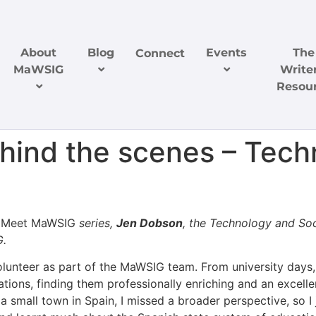
About
Blog
Events
The
Connect
MaWSIG
Writer
Resou
ind the scenes – Techn
e
Meet MaWSIG
series,
Jen Dobson
, the Technology and So
G.
volunteer as part of the MaWSIG team. From university days
iations, finding them professionally enriching and an excel
 small town in Spain, I missed a broader perspective, so I j