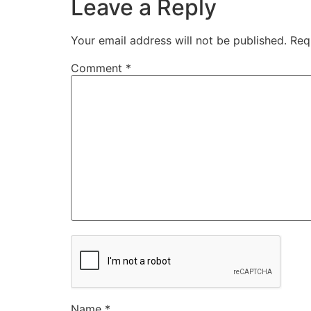
Leave a Reply
Your email address will not be published.
Req
Comment
*
Name
*