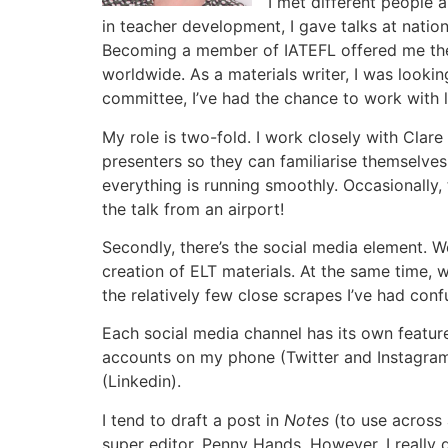
I met different people 
in teacher development, I gave talks at nati
Becoming a member of IATEFL offered me the o
worldwide. As a materials writer, I was looki
committee, I’ve had the chance to work with 
My role is two-fold. I work closely with Cla
presenters so they can familiarise themselves
everything is running smoothly. Occasionally, 
the talk from an airport!
Secondly, there’s the social media element. 
creation of ELT materials. At the same time, 
the relatively few close scrapes I’ve had co
Each social media channel has its own featur
accounts on my phone (Twitter and Instagram)
(Linkedin).
I tend to draft a post in
Notes
(to use across a
super editor, Penny Hands. However, I really d