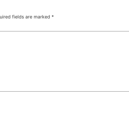
uired fields are marked
*