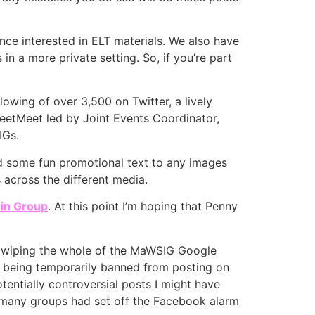
nce interested in ELT materials. We also have
 a more private setting. So, if you’re part
lowing of over 3,500 on Twitter, a lively
TweetMeet led by Joint Events Coordinator,
IGs.
dd some fun promotional text to any images
 across the different media.
in Group
. At this point I’m hoping that Penny
y wiping the whole of the MaWSIG Google
s being temporarily banned from posting on
tentially controversial posts I might have
oo many groups had set off the Facebook alarm