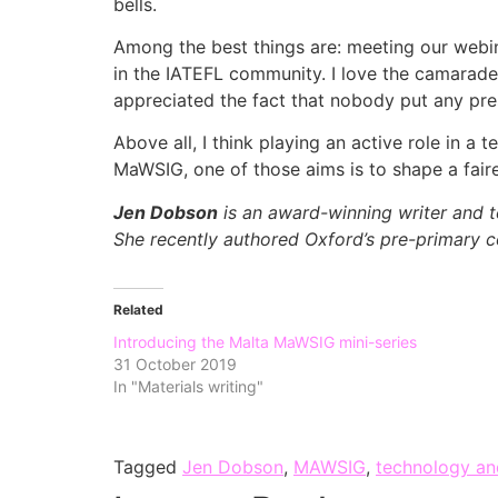
bells.
Among the best things are: meeting our webin
in the IATEFL community. I love the camarade
appreciated the fact that nobody put any pre
Above all, I think playing an active role in a
MaWSIG, one of those aims is to shape a faire
Jen Dobson
is an award-winning writer and te
She recently authored Oxford’s pre-primary c
Related
Introducing the Malta MaWSIG mini-series
31 October 2019
In "Materials writing"
Tagged
Jen Dobson
,
MAWSIG
,
technology an