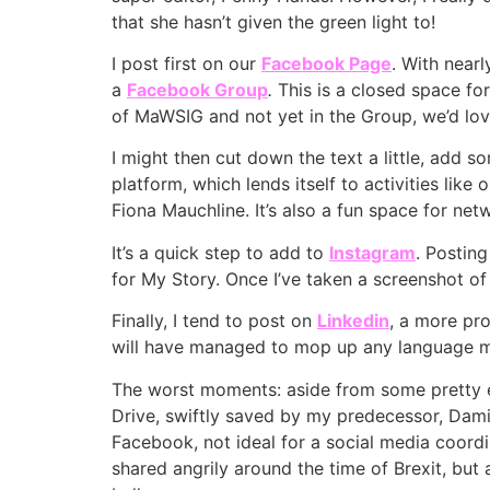
that she hasn’t given the green light to!
I post first on our
Facebook Page
. With near
a
Facebook
Group
.
This is a closed space f
of MaWSIG and not yet in the Group, we’d lov
I might then cut down the text a little, add 
platform, which lends itself to activities li
Fiona Mauchline. It’s also a fun space for ne
It’s a quick step to add to
Instagram
. Postin
for My Story. Once I’ve taken a screenshot of
Finally, I tend to post on
Linkedin
, a more pr
will have managed to mop up any language 
The worst moments: aside from some pretty e
Drive, swiftly saved by my predecessor, Dami
Facebook, not ideal for a social media coordin
shared angrily around the time of Brexit, but