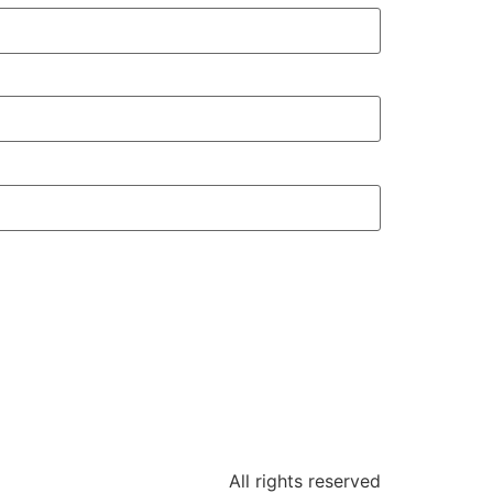
All rights reserved