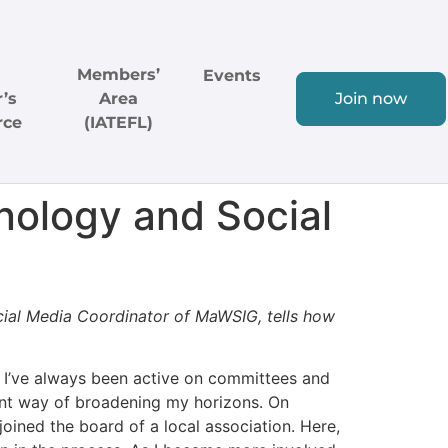
Members’
Events
’s
Area
Join now
rce
(IATEFL)
ology and Social
cial Media Coordinator of MaWSIG, tells how
, I’ve always been active on committees and
lent way of broadening my horizons. On
oined the board of a local association. Here,