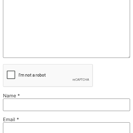
Name
*
Email
*