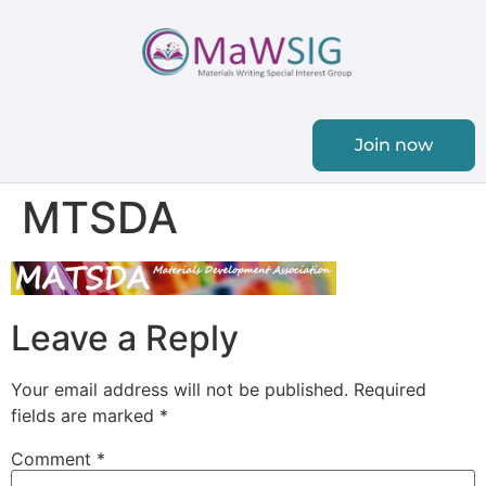
Join now
MTSDA
Leave a Reply
Your email address will not be published.
Required
fields are marked
*
Comment
*