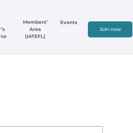
Members’
Events
’s
Area
Join now
rce
(IATEFL)