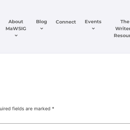
About
Blog
Events
The
Connect
MaWSIG
Writer
Resou
uired fields are marked
*