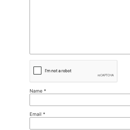
Name
*
Email
*