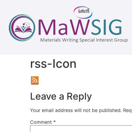
rss-Icon
Leave a Reply
Your email address will not be published.
Req
Comment
*