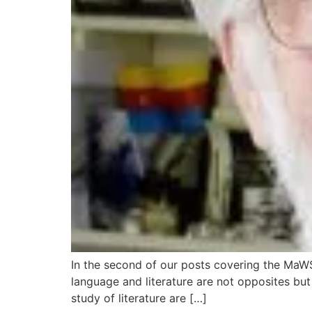
In the second of our posts covering the MaWSI
language and literature are not opposites bu
study of literature are […]