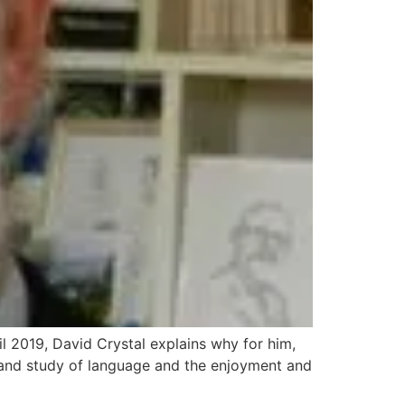
l 2019, David Crystal explains why for him,
t and study of language and the enjoyment and