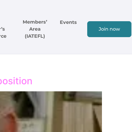
Members’
Events
’s
Area
Join now
rce
(IATEFL)
position