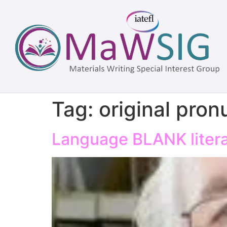
Tag:
original pron
Language BLANK literat