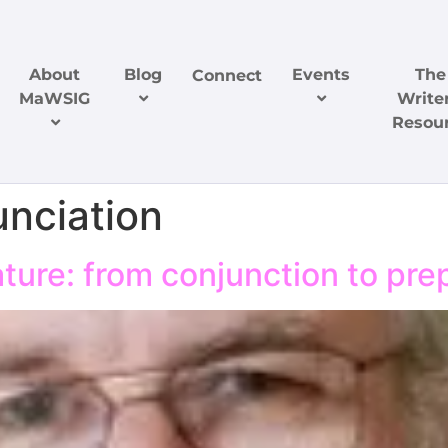
About
Blog
Events
The
Connect
MaWSIG
Writer
Resou
unciation
ure: from conjunction to pre