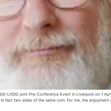
G-LitSIG joint Pre-Conference Event in Liverpool on 1 Apri
t in fact two sides of the same coin. For me, the enjoymen