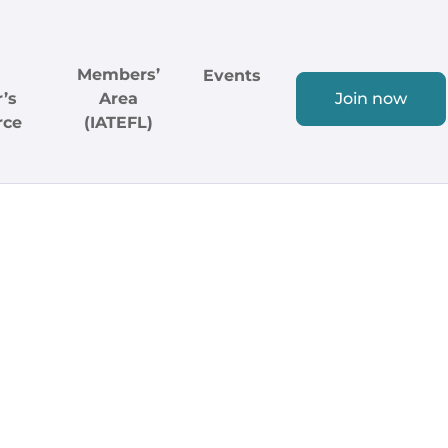
Members’
Events
’s
Area
Join now
rce
(IATEFL)