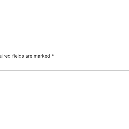
uired fields are marked
*