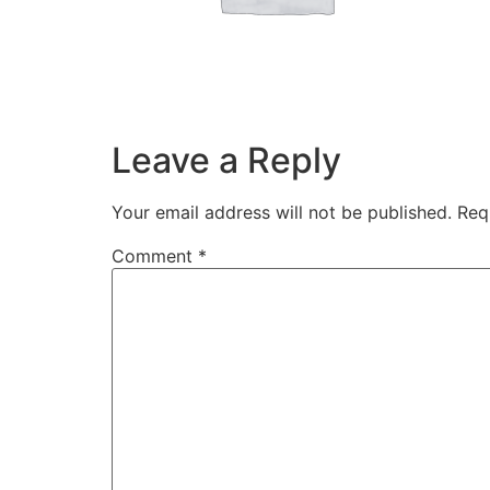
Leave a Reply
Your email address will not be published.
Req
Comment
*