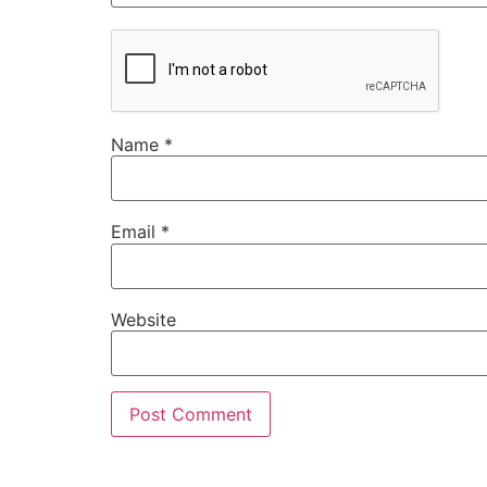
Name
*
Email
*
Website