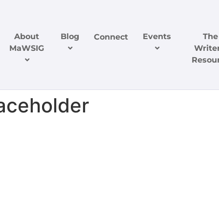
About
Blog
Events
The
Connect
MaWSIG
Writer
Resou
ceholder