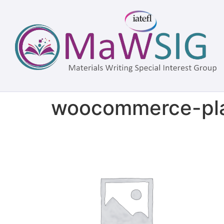
woocommerce-pla