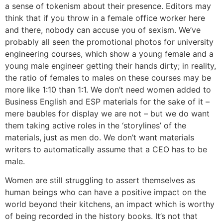
a sense of tokenism about their presence. Editors may
think that if you throw in a female office worker here
and there, nobody can accuse you of sexism. We’ve
probably all seen the promotional photos for university
engineering courses, which show a young female and a
young male engineer getting their hands dirty; in reality,
the ratio of females to males on these courses may be
more like 1:10 than 1:1. We don’t need women added to
Business English and ESP materials for the sake of it –
mere baubles for display we are not – but we do want
them taking active roles in the ‘storylines’ of the
materials, just as men do. We don’t want materials
writers to automatically assume that a CEO has to be
male.
Women are still struggling to assert themselves as
human beings who can have a positive impact on the
world beyond their kitchens, an impact which is worthy
of being recorded in the history books. It’s not that