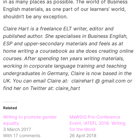
in as many places as possible. The world of Business
English materials, as one part of our learners’ world,
shouldn’t be any exception.
Claire Hart is a freelance ELT writer, editor and
published author. She specialises in Business English,
ESP and upper-secondary materials and feels as at
home writing a coursebook as she does creating online
courses. After spending ten years writing materials,
working in corporate language training and teaching
undergraduates in Germany, Claire is now based in the
UK. You can email Claire at: clairehart @ gmail.com or
find her on Twitter at: claire_hart
Related
Writing to promote gender
MaWSIG Pre-Conference
equality
Event, IATEFL 2018: Writing
3 March 2017
for the World
With 17 comments
26 April 2018