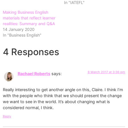
In "IATEFL"
Making Business English
materials that reflect learner
realities: Summary and Q&A
14 January 2020
In "Business English"
4 Responses
8 March 2017 at 3:36 pm
Rachael Roberts
says:
Really interesting to get another angle on this, Claire. I think I’m
with the people who think that we should present the change
we want to see in the world. It’s about changing what is
considered normal, I think.
Reply