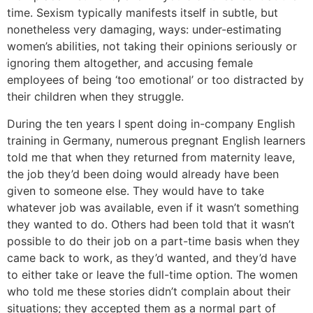
time. Sexism typically manifests itself in subtle, but
nonetheless very damaging, ways: under-estimating
women’s abilities, not taking their opinions seriously or
ignoring them altogether, and accusing female
employees of being ‘too emotional’ or too distracted by
their children when they struggle.
During the ten years I spent doing in-company English
training in Germany, numerous pregnant English learners
told me that when they returned from maternity leave,
the job they’d been doing would already have been
given to someone else. They would have to take
whatever job was available, even if it wasn’t something
they wanted to do. Others had been told that it wasn’t
possible to do their job on a part-time basis when they
came back to work, as they’d wanted, and they’d have
to either take or leave the full-time option. The women
who told me these stories didn’t complain about their
situations; they accepted them as a normal part of