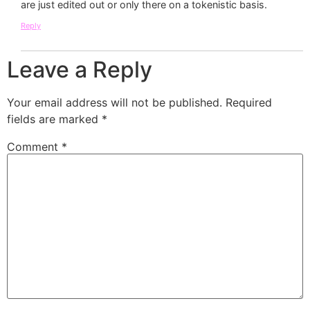
are just edited out or only there on a tokenistic basis.
Reply
Leave a Reply
Your email address will not be published.
Required
fields are marked
*
Comment
*