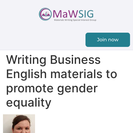
Join now
Writing Business
English materials to
promote gender
equality