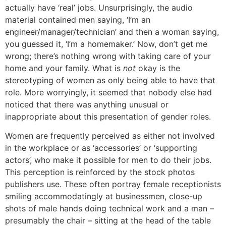
actually have ‘real’ jobs. Unsurprisingly, the audio
material contained men saying, ‘I’m an
engineer/manager/technician’ and then a woman saying,
you guessed it, ‘I’m a homemaker.’ Now, don’t get me
wrong; there’s nothing wrong with taking care of your
home and your family. What is
not
okay is the
stereotyping of women as only being able to have that
role. More worryingly, it seemed that nobody else had
noticed that there was anything unusual or
inappropriate about this presentation of gender roles.
Women are frequently perceived as either not involved
in the workplace or as ‘accessories’ or ‘supporting
actors’, who make it possible for men to do their jobs.
This perception is reinforced by the stock photos
publishers use. These often portray female receptionists
smiling accommodatingly at businessmen, close-up
shots of male hands doing technical work and a man –
presumably the chair – sitting at the head of the table