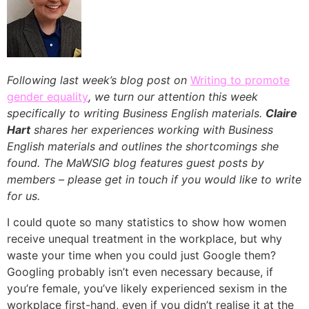
Following last week’s blog post on
Writing to promote
gender equality
, we turn our attention this week
specifically to writing Business English materials.
Claire
Hart
shares her experiences working with Business
English materials and outlines the shortcomings she
found.
The MaWSIG blog features guest posts by
members – please get in touch if you would like to write
for us.
I could quote so many statistics to show how women
receive unequal treatment in the workplace, but why
waste your time when you could just Google them?
Googling probably isn’t even necessary because, if
you’re female, you’ve likely experienced sexism in the
workplace first-hand, even if you didn’t realise it at the