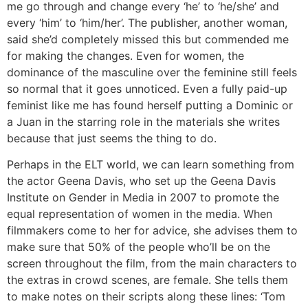
me go through and change every ‘he’ to ‘he/she’ and
every ‘him’ to ‘him/her’. The publisher, another woman,
said she’d completely missed this but commended me
for making the changes. Even for women, the
dominance of the masculine over the feminine still feels
so normal that it goes unnoticed. Even a fully paid-up
feminist like me has found herself putting a Dominic or
a Juan in the starring role in the materials she writes
because that just seems the thing to do.
Perhaps in the ELT world, we can learn something from
the actor Geena Davis, who set up the Geena Davis
Institute on Gender in Media in 2007 to promote the
equal representation of women in the media. When
filmmakers come to her for advice, she advises them to
make sure that 50% of the people who’ll be on the
screen throughout the film, from the main characters to
the extras in crowd scenes, are female. She tells them
to make notes on their scripts along these lines: ‘Tom