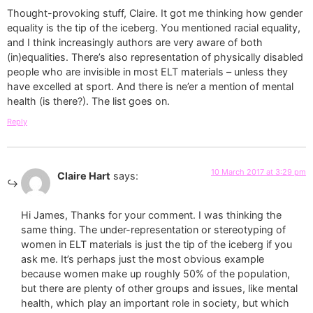
Thought-provoking stuff, Claire. It got me thinking how gender
equality is the tip of the iceberg. You mentioned racial equality,
and I think increasingly authors are very aware of both
(in)equalities. There’s also representation of physically disabled
people who are invisible in most ELT materials – unless they
have excelled at sport. And there is ne’er a mention of mental
health (is there?). The list goes on.
Reply
10 March 2017 at 3:29 pm
Claire Hart
says:
Hi James, Thanks for your comment. I was thinking the
same thing. The under-representation or stereotyping of
women in ELT materials is just the tip of the iceberg if you
ask me. It’s perhaps just the most obvious example
because women make up roughly 50% of the population,
but there are plenty of other groups and issues, like mental
health, which play an important role in society, but which