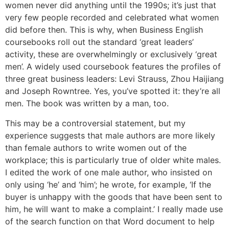
women never did anything until the 1990s; it’s just that
very few people recorded and celebrated what women
did before then. This is why, when Business English
coursebooks roll out the standard ‘great leaders’
activity, these are overwhelmingly or exclusively ‘great
men’. A widely used coursebook features the profiles of
three great business leaders: Levi Strauss, Zhou Haijiang
and Joseph Rowntree. Yes, you’ve spotted it: they’re all
men. The book was written by a man, too.
This may be a controversial statement, but my
experience suggests that male authors are more likely
than female authors to write women out of the
workplace; this is particularly true of older white males.
I edited the work of one male author, who insisted on
only using ‘he’ and ‘him’; he wrote, for example, ‘If the
buyer is unhappy with the goods that have been sent to
him, he will want to make a complaint.’ I really made use
of the search function on that Word document to help