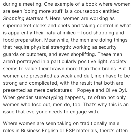
during a meeting. One example of a book where women
are seen ‘doing more stuff’ is a coursebook entitled
Shopping Matters 1
. Here, women are working as
supermarket clerks and chefs and taking control in what
is apparently their natural milieu – food shopping and
food preparation. Meanwhile, the men are doing things
that require physical strength: working as security
guards or butchers, and even shoplifting. These men
aren’t portrayed in a particularly positive light; society
seems to value their brawn more than their brains. But if
women are presented as weak and dull, men have to be
strong and complicated, with the result that both are
presented as mere caricatures – Popeye and Olive Oyl.
When gender stereotyping happens, it’s often not only
women who lose out; men do, too. That’s why this is an
issue that everyone needs to engage with.
Where women are seen taking on traditionally male
roles in Business English or ESP materials, there’s often