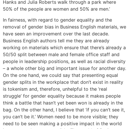
Hanks and Julia Roberts walk through a park where
50% of the people are women and 50% are men.’
In fairness, with regard to gender equality and the
removal of gender bias in Business English materials, we
have seen an improvement over the last decade.
Business English authors tell me they are already
working on materials which ensure that there’s already a
50/50 split between male and female office staff and
people in leadership positions, as well as racial diversity
– a whole other big and important issue for another day.
On the one hand, we could say that presenting equal
gender splits in the workplace that don’t exist in reality
is tokenism and, therefore, unhelpful to the ‘real
struggle’ for gender equality because it makes people
think a battle that hasn’t yet been won is already in the
bag. On the other hand, I believe that ‘if you can’t see it,
you can’t be it.’ Women need to be more visible; they
need to be seen making a positive impact in the world