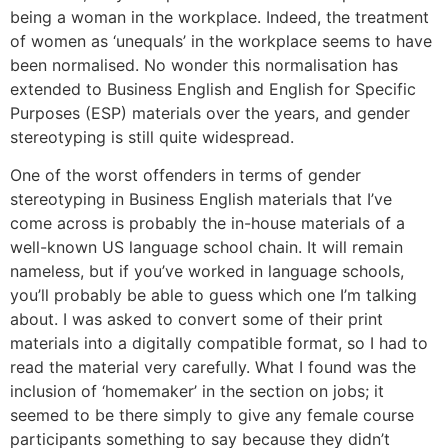
being a woman in the workplace. Indeed, the treatment
of women as ‘unequals’ in the workplace seems to have
been normalised. No wonder this normalisation has
extended to Business English and English for Specific
Purposes (ESP) materials over the years, and gender
stereotyping is still quite widespread.
One of the worst offenders in terms of gender
stereotyping in Business English materials that I’ve
come across is probably the in-house materials of a
well-known US language school chain. It will remain
nameless, but if you’ve worked in language schools,
you’ll probably be able to guess which one I’m talking
about. I was asked to convert some of their print
materials into a digitally compatible format, so I had to
read the material very carefully. What I found was the
inclusion of ‘homemaker’ in the section on jobs; it
seemed to be there simply to give any female course
participants something to say because they didn’t