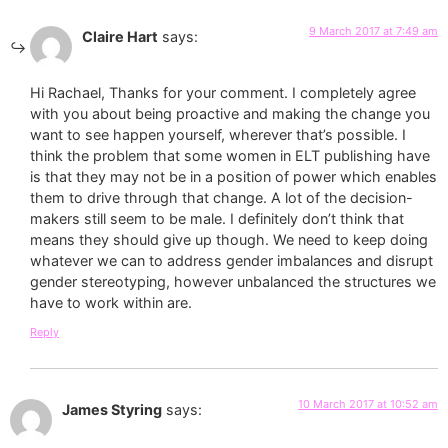
9 March 2017 at 7:49 am
Claire Hart
says:
Hi Rachael, Thanks for your comment. I completely agree
with you about being proactive and making the change you
want to see happen yourself, wherever that’s possible. I
think the problem that some women in ELT publishing have
is that they may not be in a position of power which enables
them to drive through that change. A lot of the decision-
makers still seem to be male. I definitely don’t think that
means they should give up though. We need to keep doing
whatever we can to address gender imbalances and disrupt
gender stereotyping, however unbalanced the structures we
have to work within are.
Reply
10 March 2017 at 10:52 am
James Styring
says: