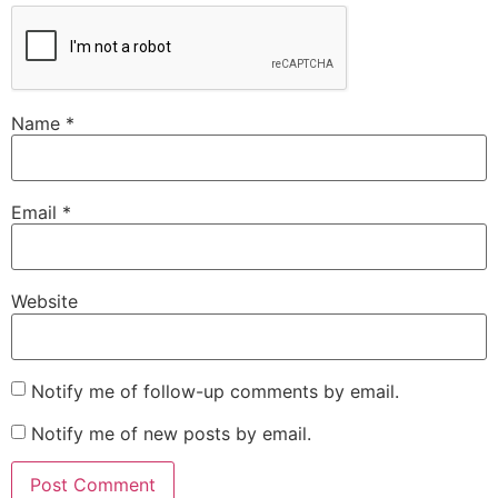
Name
*
Email
*
Website
Notify me of follow-up comments by email.
Notify me of new posts by email.