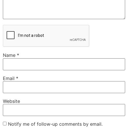
Name
*
Email
*
Website
Notify me of follow-up comments by email.