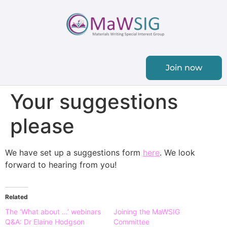
Join now
Your suggestions
please
We have set up a suggestions form
here
. We look
forward to hearing from you!
Related
The ‘What about …’ webinars
Joining the MaWSIG
Q&A: Dr Elaine Hodgson
Committee