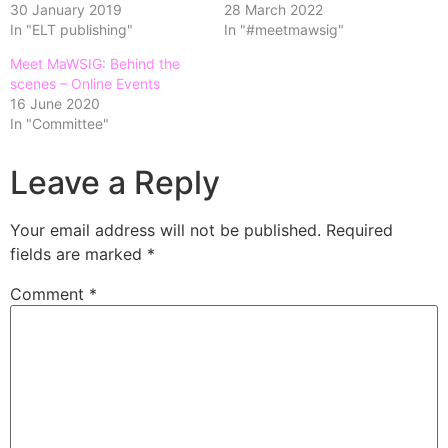
30 January 2019
28 March 2022
In "ELT publishing"
In "#meetmawsig"
Meet MaWSIG: Behind the
scenes – Online Events
16 June 2020
In "Committee"
Leave a Reply
Your email address will not be published.
Required
fields are marked
*
Comment
*